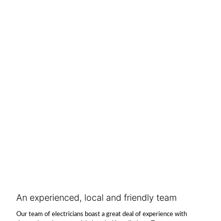
An experienced, local and friendly team
Our team of electricians boast a great deal of experience with