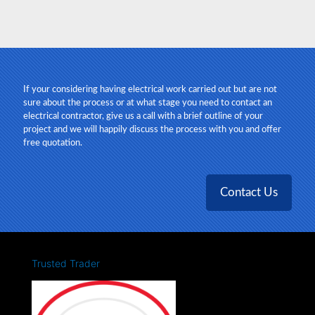
Steve, M43
If your considering having electrical work carried out but are not
sure about the process or at what stage you need to contact an
electrical contractor, give us a call with a brief outline of your
project and we will happily discuss the process with you and offer
free quotation.
Contact Us
Trusted Trader