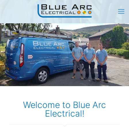
Welcome to Blue Arc
Electrical!