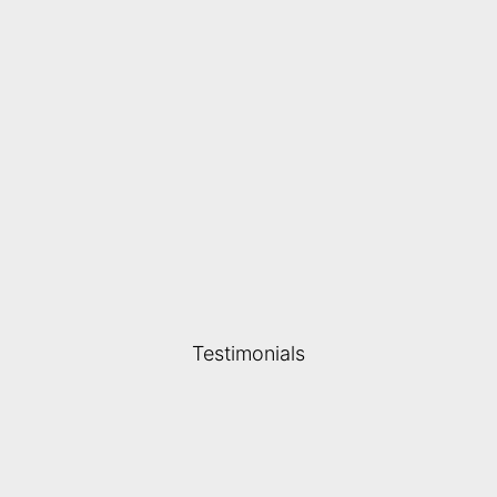
Testimonials
Quoted via email (and stuck to it!). The job