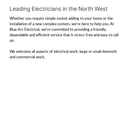
Leading Electricians in the North West
Whether you require simple socket adding to your home or the
installation of a new complex system, we're here to help you. At
Blue Arc Electrical, we're committed to providing a friendly,
dependable and efficient service that is stress-free and easy to call
on.
We welcome all aspects of electrical work; large or small domestic
and commercial work.