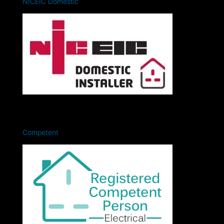
NICEIC Domestic
Competent