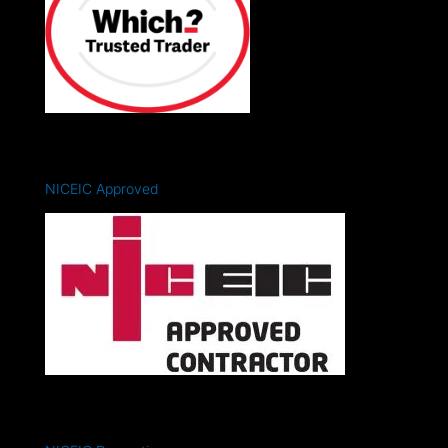
NICEIC Approved