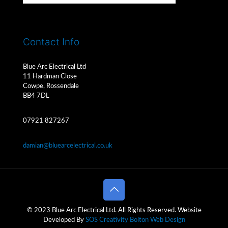
Contact Info
Blue Arc Electrical Ltd
11 Hardman Close
Cowpe, Rossendale
BB4 7DL
07921 827267
damian@bluearcelectrical.co.uk
© 2023 Blue Arc Electrical Ltd. All Rights Reserved. Website
Developed By
SOS Creativity
Bolton Web Design