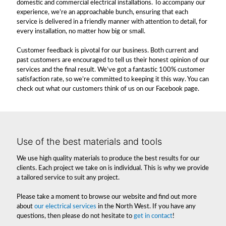
domestic and commercial electrical installations. To accompany our
experience, we’re an approachable bunch, ensuring that each
service is delivered in a friendly manner with attention to detail, for
every installation, no matter how big or small.
Customer feedback is pivotal for our business. Both current and
past customers are encouraged to tell us their honest opinion of our
services and the final result. We’ve got a fantastic 100% customer
satisfaction rate, so we’re committed to keeping it this way. You can
check out what our customers think of us on our Facebook page.
Use of the best materials and tools
We use high quality materials to produce the best results for our
clients. Each project we take on is individual. This is why we provide
a tailored service to suit any project.
Please take a moment to browse our website and find out more
about
our electrical services
in the North West. If you have any
questions, then please do not hesitate to
get in contact
!